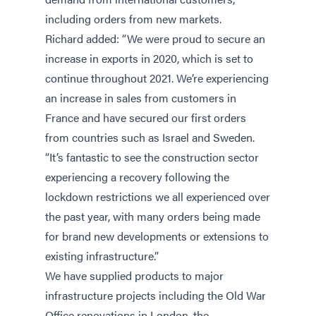
including orders from new markets.
Richard added: “We were proud to secure an
increase in exports in 2020, which is set to
continue throughout 2021. We’re experiencing
an increase in sales from customers in
France and have secured our first orders
from countries such as Israel and Sweden.
“It’s fantastic to see the construction sector
experiencing a recovery following the
lockdown restrictions we all experienced over
the past year, with many orders being made
for brand new developments or extensions to
existing infrastructure.”
We have supplied products to major
infrastructure projects including the Old War
Office renovations in London, the