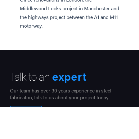
Middlewood Locks project in Manchester and
the highways project between the A1 and M11
motorway.
Talk to an
expert
Our team has over 30 years experience in steel
fabricaton, talk to us about your project today.
CONTACT