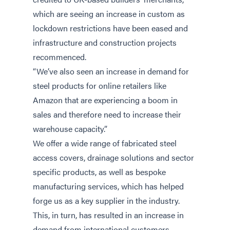
which are seeing an increase in custom as
lockdown restrictions have been eased and
infrastructure and construction projects
recommenced.
“We’ve also seen an increase in demand for
steel products for online retailers like
Amazon that are experiencing a boom in
sales and therefore need to increase their
warehouse capacity.”
We offer a wide range of fabricated steel
access covers, drainage solutions and sector
specific products, as well as bespoke
manufacturing services, which has helped
forge us as a key supplier in the industry.
This, in turn, has resulted in an increase in
demand from international customers,