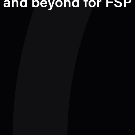
and beyond for FSP