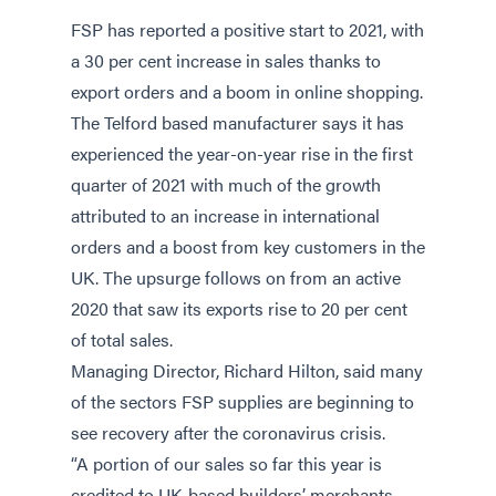
FSP has reported a positive start to 2021, with
a 30 per cent increase in sales thanks to
export orders and a boom in online shopping.
The Telford based manufacturer says it has
experienced the year-on-year rise in the first
quarter of 2021 with much of the growth
attributed to an increase in international
orders and a boost from key customers in the
UK. The upsurge follows on from an active
2020 that saw its exports rise to 20 per cent
of total sales.
Managing Director, Richard Hilton, said many
of the sectors FSP supplies are beginning to
see recovery after the coronavirus crisis.
“A portion of our sales so far this year is
credited to UK-based builders’ merchants,