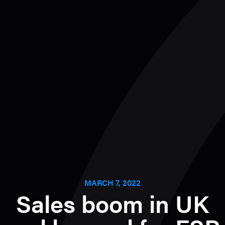
MARCH 7, 2022
Sales boom in UK