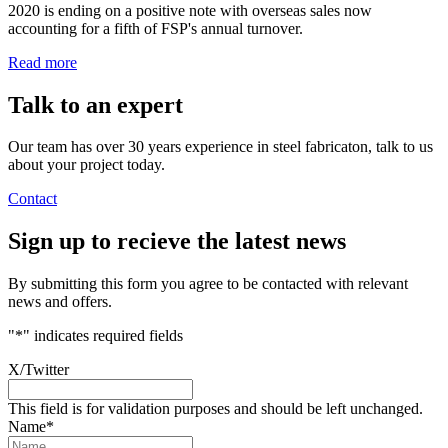
2020 is ending on a positive note with overseas sales now
accounting for a fifth of FSP's annual turnover.
Read more
Talk to an
expert
Our team has over 30 years experience in steel fabricaton, talk to us
about your project today.
Contact
Sign up
to recieve the latest news
By submitting this form you agree to be contacted with relevant
news and offers.
"
*
" indicates required fields
X/Twitter
This field is for validation purposes and should be left unchanged.
Name
*