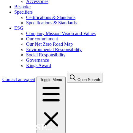
Accessories
Bespoke
Specifiers
Certifications & Standards
Specifications & Standards
ESG
Company Mission Vision and Values
Our commitment
Our Net Zero Road Map
Environmental Responsibility
Social Responsibility
Governance
Kings Award
Contact an expert
Toggle Menu
Open Search
Search FSP...