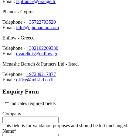
Email:
fspfrance@orange.fr
Phanos
- Cyprus
Telephone -
+35722793520
Email:
info@epiphaniou.com
Enflow
- Greece
Telephone -
+302102209330
Email:
dvarelidis@enflow.gr
Menashe Baruch & Partners Ltd
- Israel
Telephone -
+97289217877
Email:
office@mb-ltd.co.il
Enquiry
Form
"
*
" indicates required fields
Company
This field is for validation purposes and should be left unchanged.
Name
*