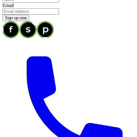
Email
Sign up now