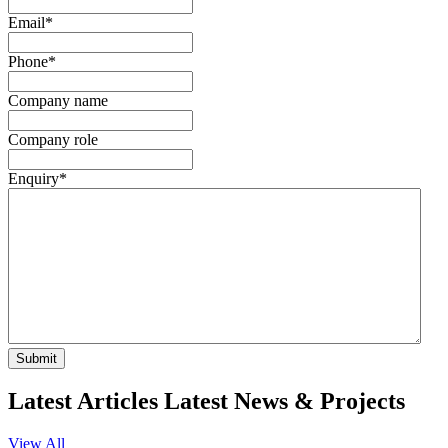
Email
*
Phone
*
Company name
Company role
Enquiry
*
Submit
Latest Articles
Latest
News & Projects
View All