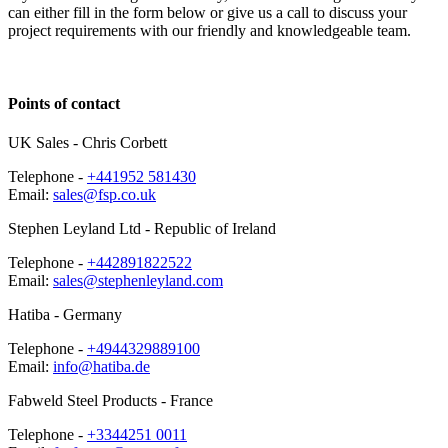
can either fill in the form below or give us a call to discuss your
project requirements with our friendly and knowledgeable team.
Points of
contact
UK Sales
- Chris Corbett
Telephone -
+441952 581430
Email:
sales@fsp.co.uk
Stephen Leyland Ltd
- Republic of Ireland
Telephone -
+442891822522
Email:
sales@stephenleyland.com
Hatiba
- Germany
Telephone -
+4944329889100
Email:
info@hatiba.de
Fabweld Steel Products
- France
Telephone -
+3344251 0011