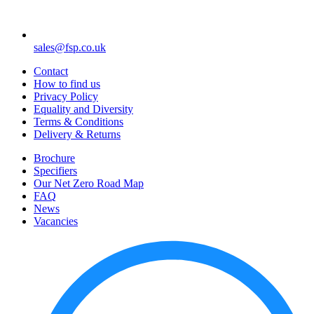
sales@fsp.co.uk
Contact
How to find us
Privacy Policy
Equality and Diversity
Terms & Conditions
Delivery & Returns
Brochure
Specifiers
Our Net Zero Road Map
FAQ
News
Vacancies