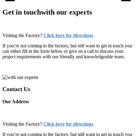
Get in touch
with our experts
Visiting the Factory?
Click here for directions
If you’re not coming to the factory, but still want to get in touch you
can either fill in the form below or give us a call to discuss your
project requirements with our friendly and knowledgeable team.
Contact
Us
Our
Address
Visiting the Factory?
Click here for directions
If you’re not coming to the factory, but still want to get in touch you