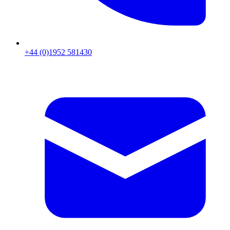
+44 (0)1952 581430