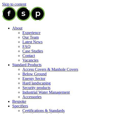
Skip to content
About
Experience
Our Team
Latest News
FAQ
Case Studies
Contact
Vacancies
Standard Products
Access Covers & Manhole Covers
Below Ground
Energy Sector
Hard landscaping
Security products
Industrial Water Management
Accessories
Bespoke
Specifiers
Certifications & Standards