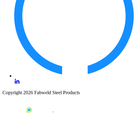
Copyright 2026 Fabweld Steel Products