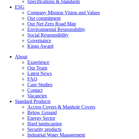
Specifications & Standards
ESG
Company Mission Vision and Values
Our commitment
Our Net Zero Road Map
Environmental Responsibility
Social Responsibility
Governance
Kings Award
About
Experience
Our Team
Latest News
FAQ
Case Studies
Contact
Vacancies
Standard Products
Access Covers & Manhole Covers
Below Ground
Energy Sector
Hard landscaping
Security products
Industrial Water Management