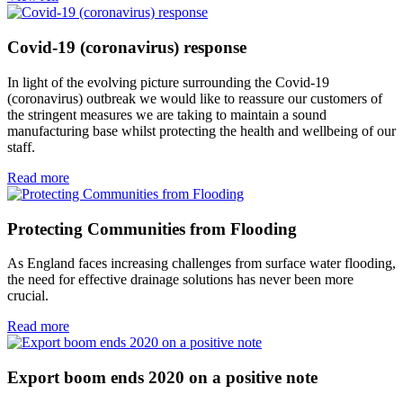
Covid-19 (coronavirus) response
In light of the evolving picture surrounding the Covid-19
(coronavirus) outbreak we would like to reassure our customers of
the stringent measures we are taking to maintain a sound
manufacturing base whilst protecting the health and wellbeing of our
staff.
Read more
Protecting Communities from Flooding
As England faces increasing challenges from surface water flooding,
the need for effective drainage solutions has never been more
crucial.
Read more
Export boom ends 2020 on a positive note