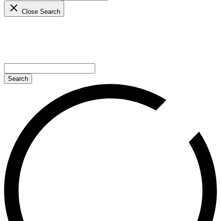
Close Search