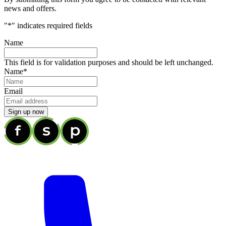
news and offers.
"
*
" indicates required fields
Name
This field is for validation purposes and should be left unchanged.
Name
*
Email
Sign up now