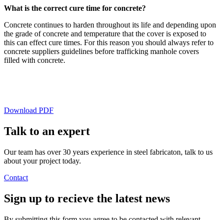
What is the correct cure time for concrete?
Concrete continues to harden throughout its life and depending upon
the grade of concrete and temperature that the cover is exposed to
this can effect cure times. For this reason you should always refer to
concrete suppliers guidelines before trafficking manhole covers
filled with concrete.
Download PDF
Talk to an
expert
Our team has over 30 years experience in steel fabricaton, talk to us
about your project today.
Contact
Sign up
to recieve the latest news
By submitting this form you agree to be contacted with relevant