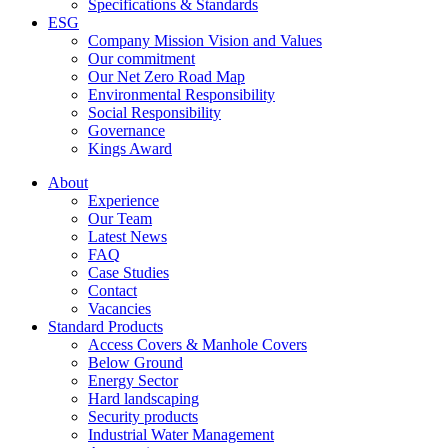
Specifications & Standards
ESG
Company Mission Vision and Values
Our commitment
Our Net Zero Road Map
Environmental Responsibility
Social Responsibility
Governance
Kings Award
About
Experience
Our Team
Latest News
FAQ
Case Studies
Contact
Vacancies
Standard Products
Access Covers & Manhole Covers
Below Ground
Energy Sector
Hard landscaping
Security products
Industrial Water Management