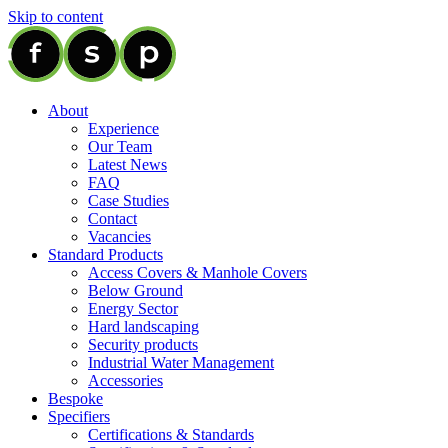
Skip to content
About
Experience
Our Team
Latest News
FAQ
Case Studies
Contact
Vacancies
Standard Products
Access Covers & Manhole Covers
Below Ground
Energy Sector
Hard landscaping
Security products
Industrial Water Management
Accessories
Bespoke
Specifiers
Certifications & Standards