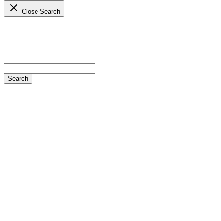
Close Search