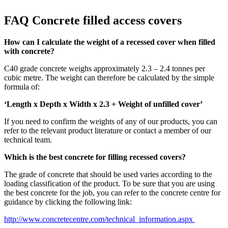
FAQ Concrete filled access covers
How can I calculate the weight of a recessed cover when filled
with concrete?
C40 grade concrete weighs approximately 2.3 – 2.4 tonnes per
cubic metre. The weight can therefore be calculated by the simple
formula of:
‘Length x Depth x Width x 2.3 + Weight of unfilled cover’
If you need to confirm the weights of any of our products, you can
refer to the relevant product literature or contact a member of our
technical team.
Which is the best concrete for filling recessed covers?
The grade of concrete that should be used varies according to the
loading classification of the product. To be sure that you are using
the best concrete for the job, you can refer to the concrete centre for
guidance by clicking the following link:
http://www.concretecentre.com/technical_information.aspx