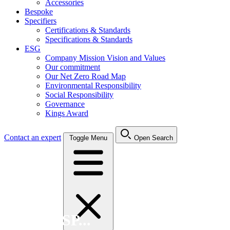
Accessories
Bespoke
Specifiers
Certifications & Standards
Specifications & Standards
ESG
Company Mission Vision and Values
Our commitment
Our Net Zero Road Map
Environmental Responsibility
Social Responsibility
Governance
Kings Award
Contact an expert
Toggle Menu
Open Search
Search FSP...