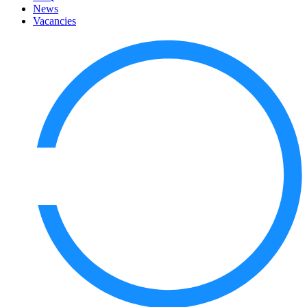
News
Vacancies