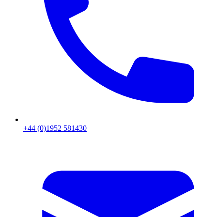
+44 (0)1952 581430