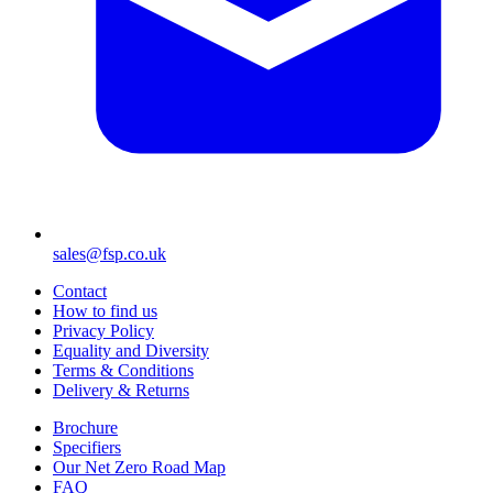
sales@fsp.co.uk
Contact
How to find us
Privacy Policy
Equality and Diversity
Terms & Conditions
Delivery & Returns
Brochure
Specifiers
Our Net Zero Road Map
FAQ