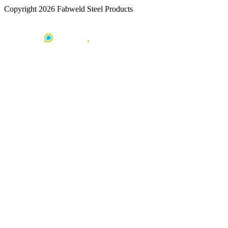
Copyright 2026 Fabweld Steel Products