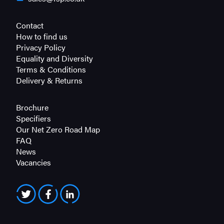
Contact
How to find us
Privacy Policy
Equality and Diversity
Terms & Conditions
Delivery & Returns
Brochure
Specifiers
Our Net Zero Road Map
FAQ
News
Vacancies