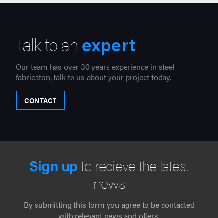
Talk to an
expert
Our team has over 30 years experience in steel
fabricaton, talk to us about your project today.
CONTACT
Sign up
to recieve the latest
news
By submitting this form you agree to be contacted
with relevant news and offers.