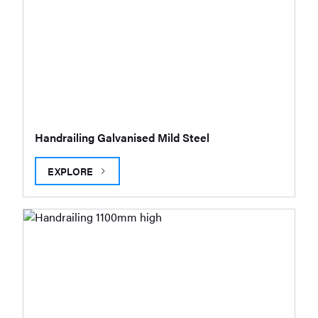
Handrailing Galvanised Mild Steel
EXPLORE
HANDRAILING GALVANISED MILD STEEL