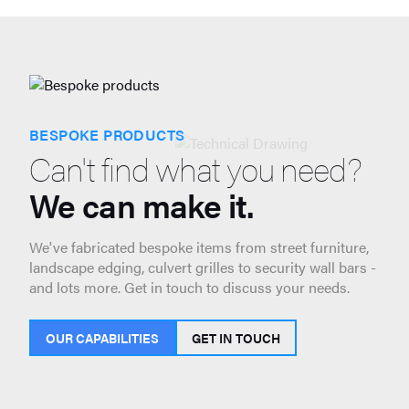
BESPOKE PRODUCTS
Can't find what you need?
We can make it.
We've fabricated bespoke items from street furniture,
landscape edging, culvert grilles to security wall bars -
and lots more. Get in touch to discuss your needs.
OUR CAPABILITIES
GET IN TOUCH