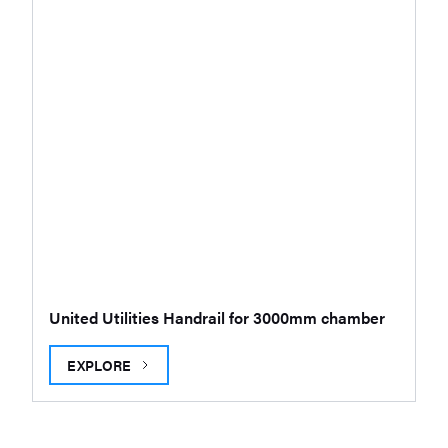
United Utilities Handrail for 3000mm chamber
EXPLORE
UNITED UTILITIES HANDRAIL FOR 3000MM CHAMBER