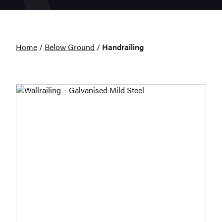
Home
/
Below Ground
/
Handrailing