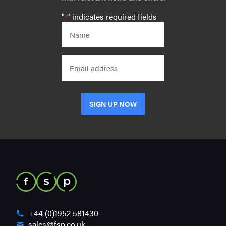
"
" indicates required fields
*
Name
*
Email
SIGN UP NOW
+44 (0)1952 581430
sales@fsp.co.uk