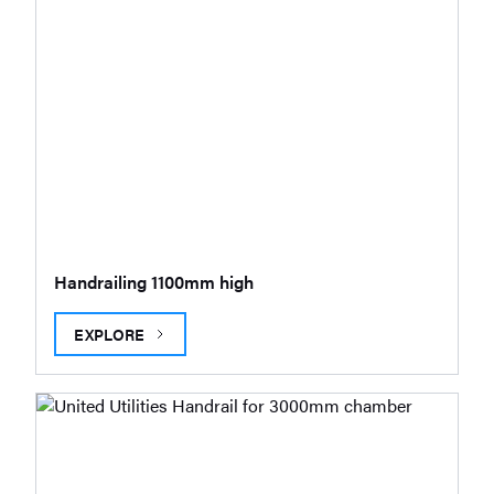
Handrailing 1100mm high
EXPLORE
HANDRAILING 1100MM HIGH