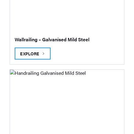
Wallrailing – Galvanised Mild Steel
EXPLORE
WALLRAILING – GALVANISED MILD STEEL