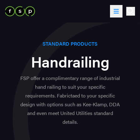
Skip to content
Toggle Me
Ope
STANDARD PRODUCTS
Handrailing
FSP offer a complimentary range of industrial
hand railing to suit your specific
requirements. Fabrictaed to your specific
design with options such as Kee-Klamp, DDA
and even meet United Utilities standard
details.