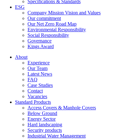
Specifications & Standards
ESG
Company Mission Vision and Values
Our commitment
Our Net Zero Road Map
Environmental Responsibility
Social Responsibility
Governance
Kings Award
About
Experience
Our Team
Latest News
FAQ
Case Studies
Contact
Vacancies
Standard Products
Access Covers & Manhole Covers
Below Ground
Energy Sector
Hard landscaping
Security products
Industrial Water Management