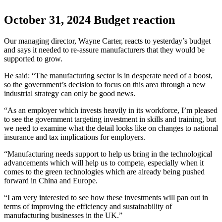
October 31, 2024
Budget reaction
Our managing director, Wayne Carter, reacts to yesterday’s budget
and says it needed to re-assure manufacturers that they would be
supported to grow.
He said: “The manufacturing sector is in desperate need of a boost,
so the government’s decision to focus on this area through a new
industrial strategy can only be good news.
“As an employer which invests heavily in its workforce, I’m pleased
to see the government targeting investment in skills and training, but
we need to examine what the detail looks like on changes to national
insurance and tax implications for employers.
“Manufacturing needs support to help us bring in the technological
advancements which will help us to compete, especially when it
comes to the green technologies which are already being pushed
forward in China and Europe.
“I am very interested to see how these investments will pan out in
terms of improving the efficiency and sustainability of
manufacturing businesses in the UK.”