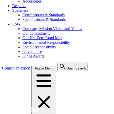
Accessories
Bespoke
Specifiers
Certifications & Standards
Specifications & Standards
ESG
Company Mission Vision and Values
Our commitment
Our Net Zero Road Map
Environmental Responsibility
Social Responsibility
Governance
Kings Award
Contact an expert
Toggle Menu
Open Search
Search FSP...