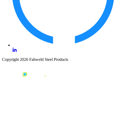
Copyright 2026 Fabweld Steel Products