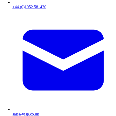
+44 (0)1952 581430
sales@fsp.co.uk