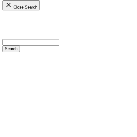
Close Search