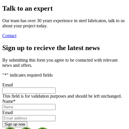
Talk to an
expert
Our team has over 30 years experience in steel fabricaton, talk to us
about your project today.
Contact
Sign up
to recieve the latest news
By submitting this form you agree to be contacted with relevant
news and offers.
"
*
" indicates required fields
Email
This field is for validation purposes and should be left unchanged.
Name
*
Email
Sign up now