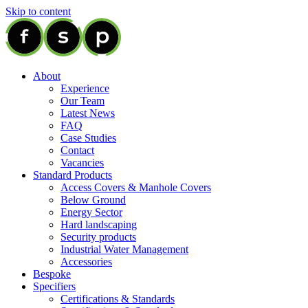
Skip to content
About
Experience
Our Team
Latest News
FAQ
Case Studies
Contact
Vacancies
Standard Products
Access Covers & Manhole Covers
Below Ground
Energy Sector
Hard landscaping
Security products
Industrial Water Management
Accessories
Bespoke
Specifiers
Certifications & Standards