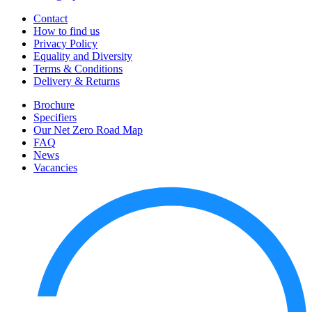
Contact
How to find us
Privacy Policy
Equality and Diversity
Terms & Conditions
Delivery & Returns
Brochure
Specifiers
Our Net Zero Road Map
FAQ
News
Vacancies