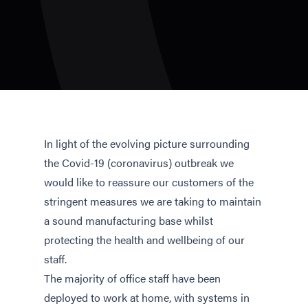
In light of the evolving picture surrounding
the Covid-19 (coronavirus) outbreak we
would like to reassure our customers of the
stringent measures we are taking to maintain
a sound manufacturing base whilst
protecting the health and wellbeing of our
staff.
The majority of office staff have been
deployed to work at home, with systems in