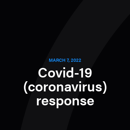
MARCH 7, 2022
Covid-19
(coronavirus)
response