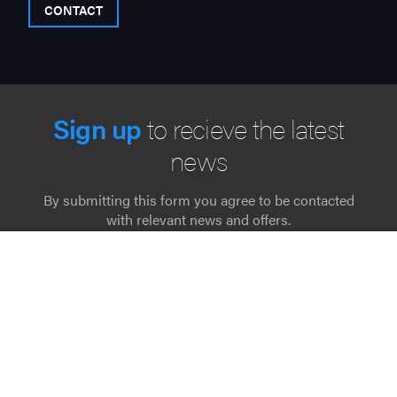
CONTACT
Sign up
to recieve the latest
news
By submitting this form you agree to be contacted
with relevant news and offers.
"
" indicates required fields
*
Name
*
Email