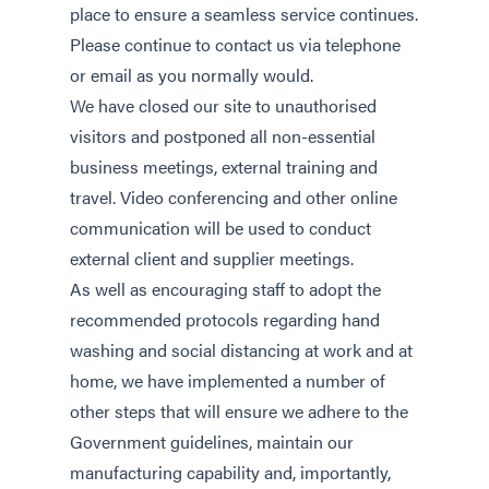
place to ensure a seamless service continues.
Please continue to contact us via telephone
or email as you normally would.
We have closed our site to unauthorised
visitors and postponed all non-essential
business meetings, external training and
travel. Video conferencing and other online
communication will be used to conduct
external client and supplier meetings.
As well as encouraging staff to adopt the
recommended protocols regarding hand
washing and social distancing at work and at
home, we have implemented a number of
other steps that will ensure we adhere to the
Government guidelines, maintain our
manufacturing capability and, importantly,