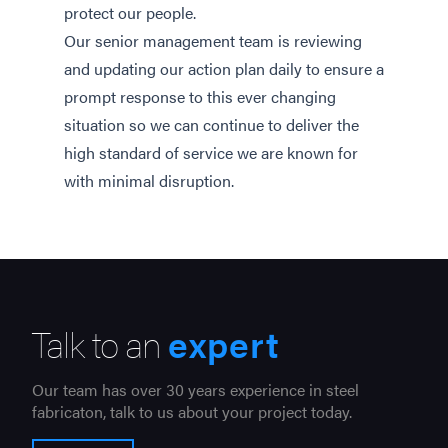
protect our people.
Our senior management team is reviewing
and updating our action plan daily to ensure a
prompt response to this ever changing
situation so we can continue to deliver the
high standard of service we are known for
with minimal disruption.
Talk to an
expert
Our team has over 30 years experience in steel
fabricaton, talk to us about your project today.