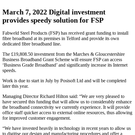
March 7, 2022
Digital investment
provides speedy solution for FSP
Fabweld Steel Products (FSP) has received grant funding to install
fibre broadband at its premises in Telford and provide its own
dedicated fibre broadband line.
The £19,808.50 investment from the Marches & Gloucestershire
Business Broadband Grant Scheme will ensure FSP can access
‘Business Grade Broadband’ and significantly increase its Internet
speeds.
Work is due to start in July by Posisoft Ltd and will be completed
later this year.
Managing Director Richard Hilton said: “We are very pleased to
have secured this funding that will allow us to considerably enhance
the broadband connectivity we currently experience. It will provide
office staff quicker access to external online resources, thus allowing
for improved customer engagement.
“We have invested heavily in technology in recent years to allow us
to digitise our design and manufacturing procedures and offer a