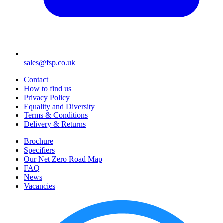
sales@fsp.co.uk
Contact
How to find us
Privacy Policy
Equality and Diversity
Terms & Conditions
Delivery & Returns
Brochure
Specifiers
Our Net Zero Road Map
FAQ
News
Vacancies