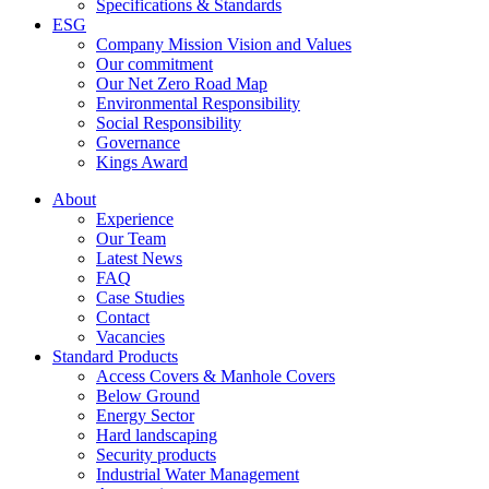
Specifications & Standards
ESG
Company Mission Vision and Values
Our commitment
Our Net Zero Road Map
Environmental Responsibility
Social Responsibility
Governance
Kings Award
About
Experience
Our Team
Latest News
FAQ
Case Studies
Contact
Vacancies
Standard Products
Access Covers & Manhole Covers
Below Ground
Energy Sector
Hard landscaping
Security products
Industrial Water Management