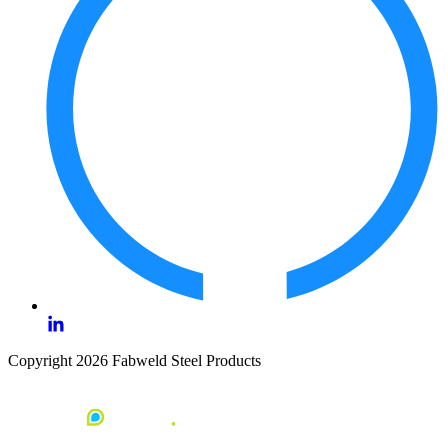
Copyright 2026 Fabweld Steel Products