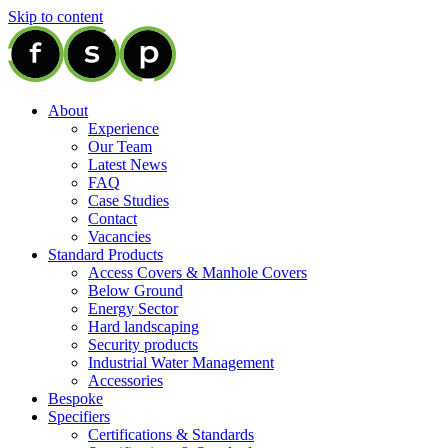
Skip to content
About
Experience
Our Team
Latest News
FAQ
Case Studies
Contact
Vacancies
Standard Products
Access Covers & Manhole Covers
Below Ground
Energy Sector
Hard landscaping
Security products
Industrial Water Management
Accessories
Bespoke
Specifiers
Certifications & Standards