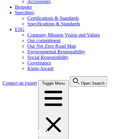
Accessories
Bespoke
Specifiers
Certifications & Standards
Specifications & Standards
ESG
Company Mission Vision and Values
Our commitment
Our Net Zero Road Map
Environmental Responsibility
Social Responsibility
Governance
Kings Award
Contact an expert
Toggle Menu
Open Search
Search FSP...