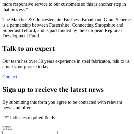
more responsive service to our customers so this is another step in
that process.”
The Marches & Gloucestershire Business Broadband Grant Scheme
is a partnership between Fastershire, Connecting Shropshire and
Superfast Telford, and is part funded by the European Regional
Development Fund.
Talk to an
expert
Our team has over 30 years experience in steel fabricaton, talk to us
about your project today.
Contact
Sign up
to recieve the latest news
By submitting this form you agree to be contacted with relevant
news and offers.
"
*
" indicates required fields
URL