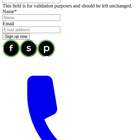
This field is for validation purposes and should be left unchanged.
Name
*
Email
Sign up now