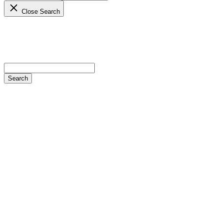
Close Search