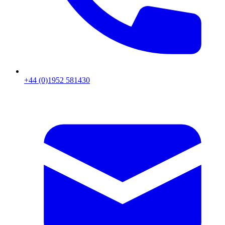
+44 (0)1952 581430