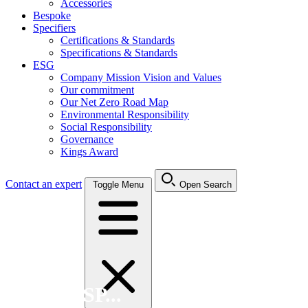
Accessories
Bespoke
Specifiers
Certifications & Standards
Specifications & Standards
ESG
Company Mission Vision and Values
Our commitment
Our Net Zero Road Map
Environmental Responsibility
Social Responsibility
Governance
Kings Award
Contact an expert
Toggle Menu
Open Search
Search FSP...