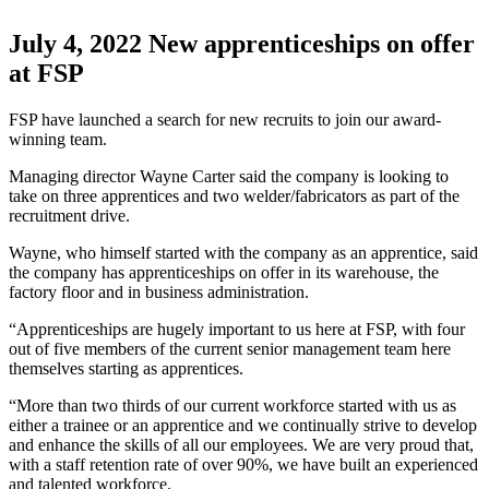
July 4, 2022
New apprenticeships on offer
at FSP
FSP have launched a search for new recruits to join our award-
winning team.
Managing director Wayne Carter said the company is looking to
take on three apprentices and two welder/fabricators as part of the
recruitment drive.
Wayne, who himself started with the company as an apprentice, said
the company has apprenticeships on offer in its warehouse, the
factory floor and in business administration.
“Apprenticeships are hugely important to us here at FSP, with four
out of five members of the current senior management team here
themselves starting as apprentices.
“More than two thirds of our current workforce started with us as
either a trainee or an apprentice and we continually strive to develop
and enhance the skills of all our employees. We are very proud that,
with a staff retention rate of over 90%, we have built an experienced
and talented workforce.