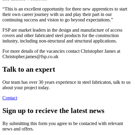
“This is an excellent opportunity for three new apprentices to start
their own career journey with us and play their part in our
continuing success and vision to go beyond expectations.”
FSP are market leaders in the design and manufacture of access
covers and other fabricated steel products for the construction
industry, including non-structural and structural applications.
For more details of the vacancies contact Christopher James at
Christopher.james@fsp.co.uk
Talk to an
expert
Our team has over 30 years experience in steel fabricaton, talk to us
about your project today.
Contact
Sign up
to recieve the latest news
By submitting this form you agree to be contacted with relevant
news and offers.