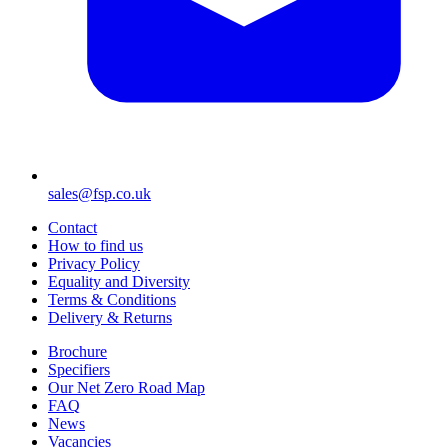
sales@fsp.co.uk
Contact
How to find us
Privacy Policy
Equality and Diversity
Terms & Conditions
Delivery & Returns
Brochure
Specifiers
Our Net Zero Road Map
FAQ
News
Vacancies