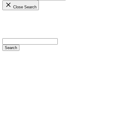
Close Search