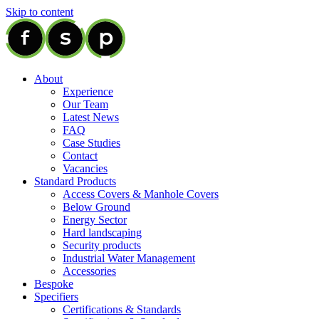
Skip to content
About
Experience
Our Team
Latest News
FAQ
Case Studies
Contact
Vacancies
Standard Products
Access Covers & Manhole Covers
Below Ground
Energy Sector
Hard landscaping
Security products
Industrial Water Management
Accessories
Bespoke
Specifiers
Certifications & Standards