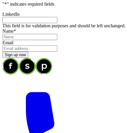
"
*
" indicates required fields
LinkedIn
This field is for validation purposes and should be left unchanged.
Name
*
Email
Sign up now