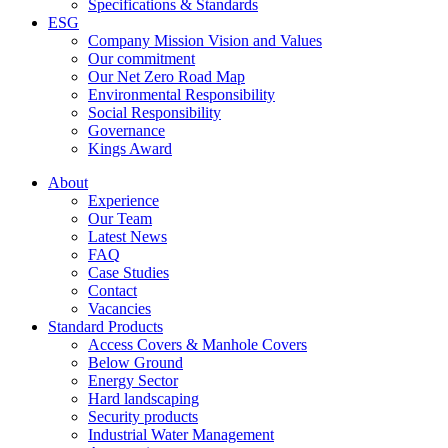
Specifications & Standards
ESG
Company Mission Vision and Values
Our commitment
Our Net Zero Road Map
Environmental Responsibility
Social Responsibility
Governance
Kings Award
About
Experience
Our Team
Latest News
FAQ
Case Studies
Contact
Vacancies
Standard Products
Access Covers & Manhole Covers
Below Ground
Energy Sector
Hard landscaping
Security products
Industrial Water Management