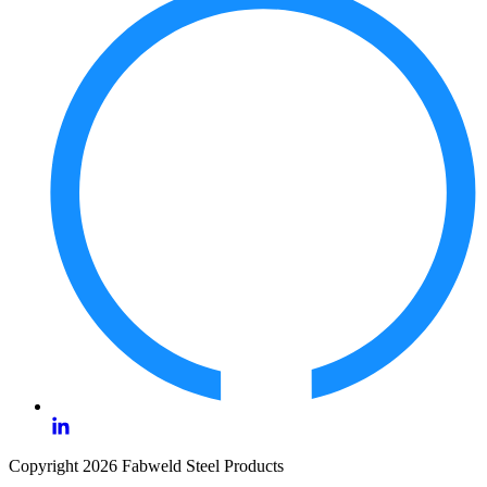
Copyright 2026 Fabweld Steel Products