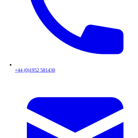
+44 (0)1952 581430