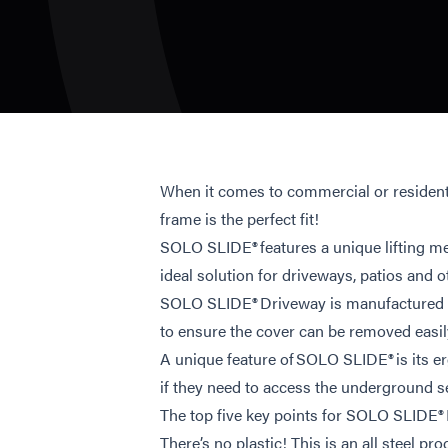
When it comes to commercial or resident
frame is the perfect fit!
SOLO SLIDE® features a unique lifting me
ideal solution for driveways, patios and o
SOLO SLIDE® Driveway is manufactured in h
to ensure the cover can be removed easil
A unique feature of SOLO SLIDE® is its e
if they need to access the underground s
The top five key points for SOLO SLIDE®
There’s no plastic! This is an all steel prod