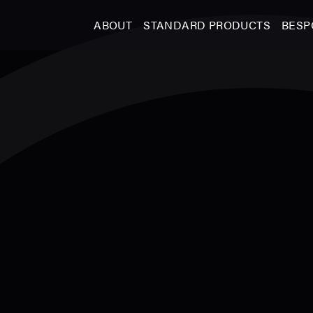
ABOUT
STANDARD PRODUCTS
BESP