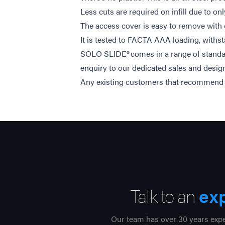
Less cuts are required on infill due to o
The access cover is easy to remove with
It is tested to FACTA AAA loading, withst
SOLO SLIDE® comes in a range of standar
enquiry to our dedicated sales and desig
Any existing customers that recommend us 
Talk to an
ex
Our team has over 30 years exper