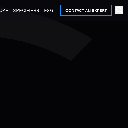
OKE
SPECIFIERS
ESG
CONTACT AN EXPERT
Ope