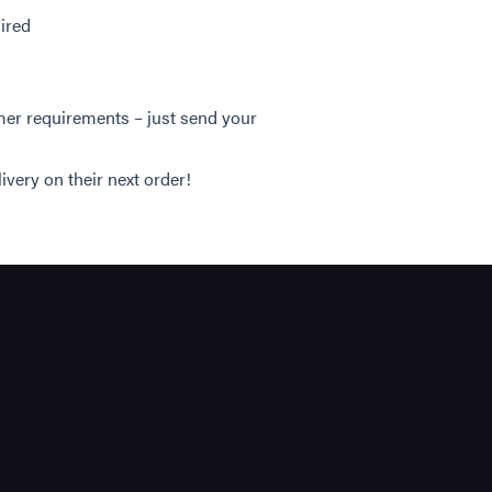
uired
mer requirements – just send your
ivery on their next order!