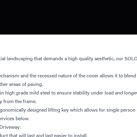
ial landscaping that demands a high quality aesthetic, our SO
chanism and the recessed nature of the cover allows it to blend 
ther areas of paving.
igh grade mild steel to ensure stability under load and longevit
y from the frame.
rgonomically designed lifting key which allows for single person
ervices below.
 Driveway:
uct that will last and last easier to install.