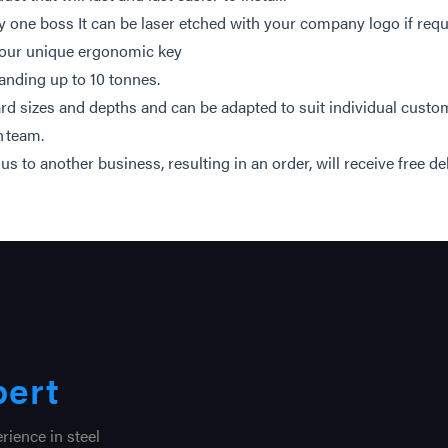
nly one boss It can be laser etched with your company logo if req
 our unique ergonomic key
anding up to 10 tonnes.
d sizes and depths and can be adapted to suit individual custo
n team.
to another business, resulting in an order, will receive free del
pert
ience in steel