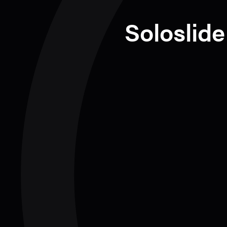
Soloslide