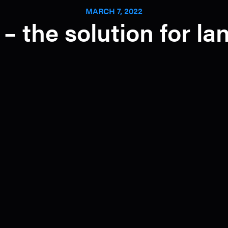
MARCH 7, 2022
 – the solution for l