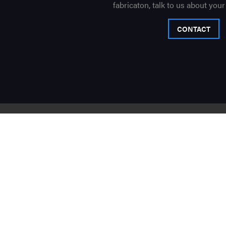
fabricaton, talk to us about your
CONTACT
Sign up
to recieve the latest
By submitting this form you agree to be contacted 
Contact