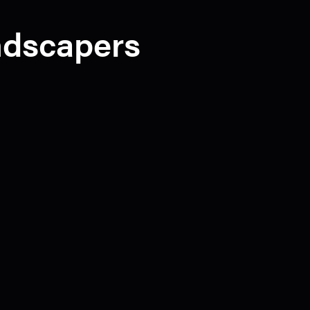
andscapers