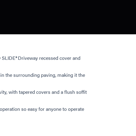
LO SLIDE® Driveway recessed cover and
in the surrounding paving, making it the
y, with tapered covers and a flush soffit
 operation so easy for anyone to operate