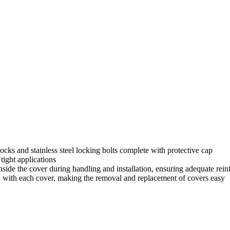
ocks and stainless steel locking bolts complete with protective cap
tight applications
side the cover during handling and installation, ensuring adequate rein
d with each cover, making the removal and replacement of covers easy