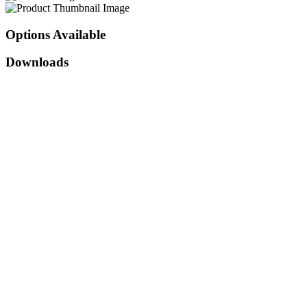
Options
Available
Downloads