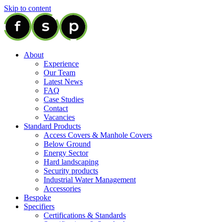
Skip to content
About
Experience
Our Team
Latest News
FAQ
Case Studies
Contact
Vacancies
Standard Products
Access Covers & Manhole Covers
Below Ground
Energy Sector
Hard landscaping
Security products
Industrial Water Management
Accessories
Bespoke
Specifiers
Certifications & Standards