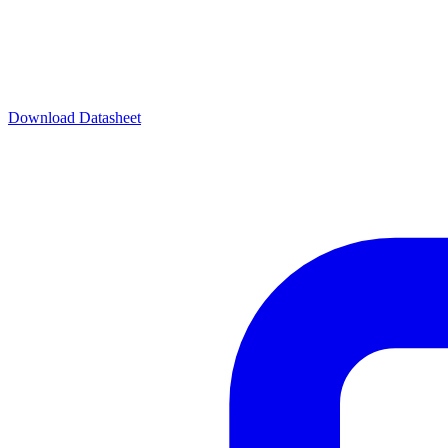
Download Datasheet