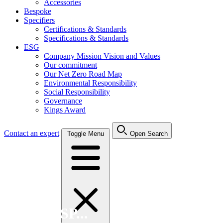
Accessories
Bespoke
Specifiers
Certifications & Standards
Specifications & Standards
ESG
Company Mission Vision and Values
Our commitment
Our Net Zero Road Map
Environmental Responsibility
Social Responsibility
Governance
Kings Award
Contact an expert
Toggle Menu
Open Search
Search FSP...