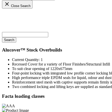
Close Search
Alucover™
Stock Overbuilds
Current Quantity: 1
Recessed Cover for a variety of Floor Finishes/Structural Infill
To suit clear opening of 1220x675mm
Four-point locking with integrated low profile corner locking bl
High performance triple EPDM seals for liquid, odour and dust 
Reinforcement steel mesh with captive supports remain firmly in
Two combined locking and lifting keys are supplied as standar
Facta loading classes