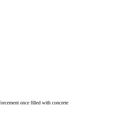
forcement once filled with concrete