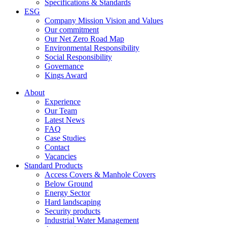
Specifications & Standards
ESG
Company Mission Vision and Values
Our commitment
Our Net Zero Road Map
Environmental Responsibility
Social Responsibility
Governance
Kings Award
About
Experience
Our Team
Latest News
FAQ
Case Studies
Contact
Vacancies
Standard Products
Access Covers & Manhole Covers
Below Ground
Energy Sector
Hard landscaping
Security products
Industrial Water Management