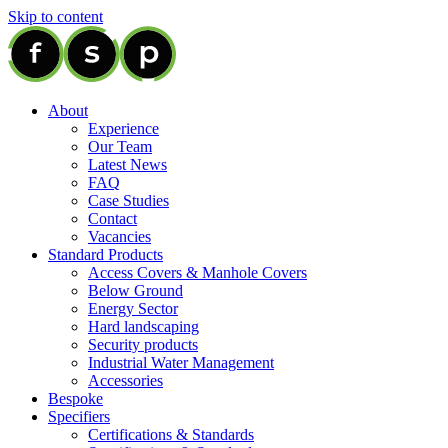
Skip to content
About
Experience
Our Team
Latest News
FAQ
Case Studies
Contact
Vacancies
Standard Products
Access Covers & Manhole Covers
Below Ground
Energy Sector
Hard landscaping
Security products
Industrial Water Management
Accessories
Bespoke
Specifiers
Certifications & Standards