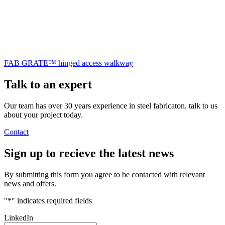
FAB GRATE™ hinged access walkway
Talk to an
expert
Our team has over 30 years experience in steel fabricaton, talk to us
about your project today.
Contact
Sign up
to recieve the latest news
By submitting this form you agree to be contacted with relevant
news and offers.
"
*
" indicates required fields
LinkedIn