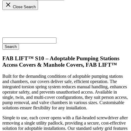
Close Search
FAB LIFT™ S10 – Adoptable Pumping Stations
Access Covers & Manhole Covers, FAB LIFT™
Built for the demanding conditions of adoptable pumping stations
and chambers, our covers deliver safe, efficient operation. The
integrated torsion spring system reduces manual handling, enhances
operator safety, and prevents unauthorised access. Available in
single, twin, and multi-cover configurations, they suit person access,
pump removal, and valve chambers in various sizes. Customisable
solutions ensure flexibility for any installation.
Simple to use, each cover opens with a flat-headed screwdriver after
removing a single utility padlock, providing a secure, cost-effective
solution for adoptable installations. Our standard safety grid features