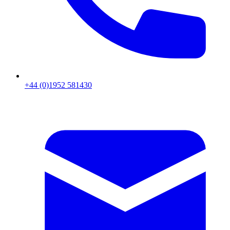
+44 (0)1952 581430