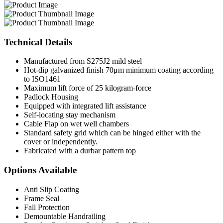
Technical
Details
Manufactured from S275J2 mild steel
Hot-dip galvanized finish 70μm minimum coating according
to ISO1461
Maximum lift force of 25 kilogram-force
Padlock Housing
Equipped with integrated lift assistance
Self-locating stay mechanism
Cable Flap on wet well chambers
Standard safety grid which can be hinged either with the
cover or independently.
Fabricated with a durbar pattern top
Options
Available
Anti Slip Coating
Frame Seal
Fall Protection
Demountable Handrailing