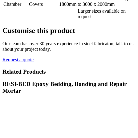
Chamber
Covers
1800mm
to 3000 x 2000mm
Larger sizes available on
request
Customise
this product
Our team has over 30 years experience in steel fabricaton, talk to us
about your project today.
Request a quote
Related
Products
RESI-BED Epoxy Bedding, Bonding and Repair
Mortar