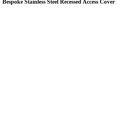
Bespoke Stainless Steel Recessed Access Cover