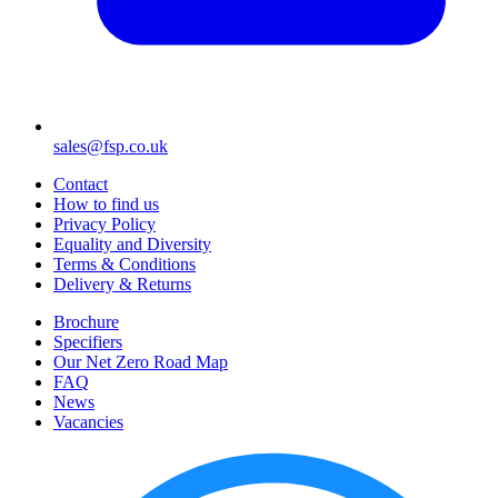
sales@fsp.co.uk
Contact
How to find us
Privacy Policy
Equality and Diversity
Terms & Conditions
Delivery & Returns
Brochure
Specifiers
Our Net Zero Road Map
FAQ
News
Vacancies