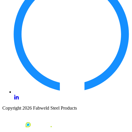
Copyright 2026 Fabweld Steel Products