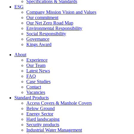
Specifications & Standards
ESG
Company Mission Vision and Values
Our commitment
Our Net Zero Road Map
Environmental Responsibility
Social Responsibility
Governance
Kings Award
About
Experience
Our Team
Latest News
FAQ
Case Studies
Contact
Vacancies
Standard Products
Access Covers & Manhole Covers
Below Ground
Energy Sector
Hard landscaping
Security products
Industrial Water Management