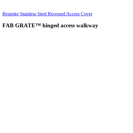
Bespoke Stainless Steel Recessed Access Cover
FAB GRATE™ hinged access walkway