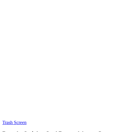
Trash Screen