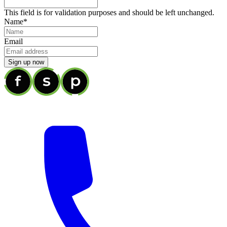
This field is for validation purposes and should be left unchanged.
Name
*
Email
Sign up now