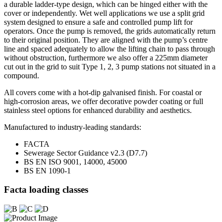
a durable ladder-type design, which can be hinged either with the
cover or independently. Wet well applications we use a split grid
system designed to ensure a safe and controlled pump lift for
operators. Once the pump is removed, the grids automatically return
to their original position. They are aligned with the pump’s centre
line and spaced adequately to allow the lifting chain to pass through
without obstruction, furthermore we also offer a 225mm diameter
cut out in the grid to suit Type 1, 2, 3 pump stations not situated in a
compound.
All covers come with a hot-dip galvanised finish. For coastal or
high-corrosion areas, we offer decorative powder coating or full
stainless steel options for enhanced durability and aesthetics.
Manufactured to industry-leading standards:
FACTA
Sewerage Sector Guidance v2.3 (D7.7)
BS EN ISO 9001, 14000, 45000
BS EN 1090-1
Facta loading classes