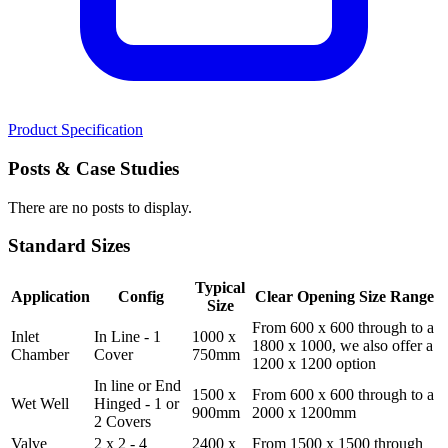
Product Specification
Posts
& Case Studies
There are no posts to display.
Standard
Sizes
Typical
Application
Config
Clear Opening Size Range
Size
From 600 x 600 through to a
Inlet
In Line - 1
1000 x
1800 x 1000, we also offer a
Chamber
Cover
750mm
1200 x 1200 option
In line or End
1500 x
From 600 x 600 through to a
Wet Well
Hinged - 1 or
900mm
2000 x 1200mm
2 Covers
Valve
2 x 2 - 4
2400 x
From 1500 x 1500 through