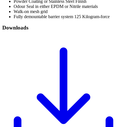
Powder Coating or Stainless Steel Finish
Odour Seal in either EPDM or Nitrile materials
Walk-on mesh grid
Fully demountable barrier system 125 Kilogram-force
Downloads