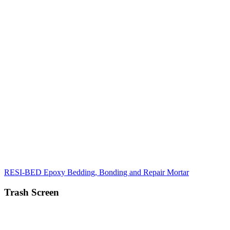
RESI-BED Epoxy Bedding, Bonding and Repair Mortar
Trash Screen