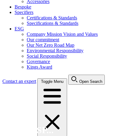
Accessories
Bespoke
Specifiers
Certifications & Standards
Specifications & Standards
ESG
Company Mission Vision and Values
Our commitment
Our Net Zero Road Map
Environmental Responsibility
Social Responsibility
Governance
Kings Award
Contact an expert
Toggle Menu
Open Search
Search FSP...