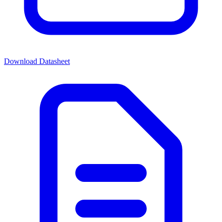
Download Datasheet