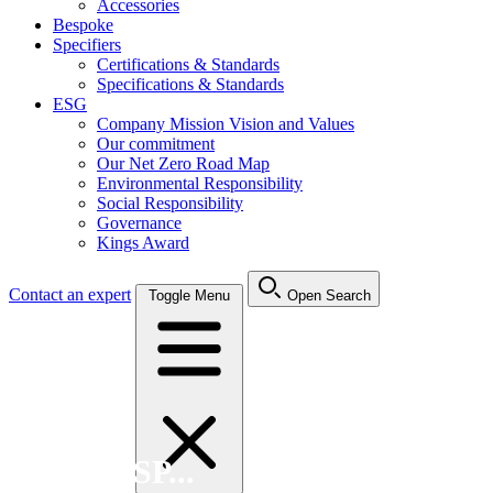
Accessories
Bespoke
Specifiers
Certifications & Standards
Specifications & Standards
ESG
Company Mission Vision and Values
Our commitment
Our Net Zero Road Map
Environmental Responsibility
Social Responsibility
Governance
Kings Award
Contact an expert
Toggle Menu
Open Search
Search FSP...