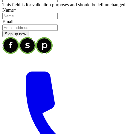
This field is for validation purposes and should be left unchanged.
Name
*
Email
Sign up now