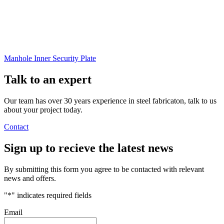
Manhole Inner Security Plate
Talk to an
expert
Our team has over 30 years experience in steel fabricaton, talk to us
about your project today.
Contact
Sign up
to recieve the latest news
By submitting this form you agree to be contacted with relevant
news and offers.
"
*
" indicates required fields
Email