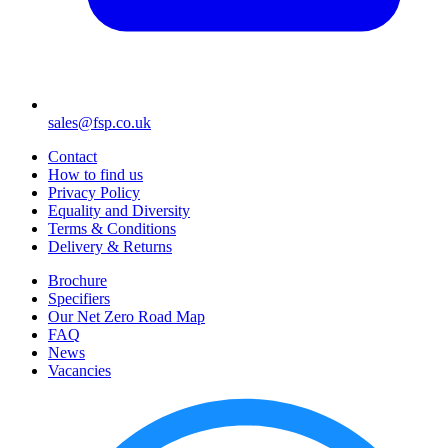
sales@fsp.co.uk
Contact
How to find us
Privacy Policy
Equality and Diversity
Terms & Conditions
Delivery & Returns
Brochure
Specifiers
Our Net Zero Road Map
FAQ
News
Vacancies