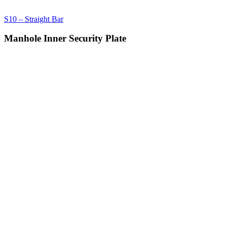
S10 – Straight Bar
Manhole Inner Security Plate