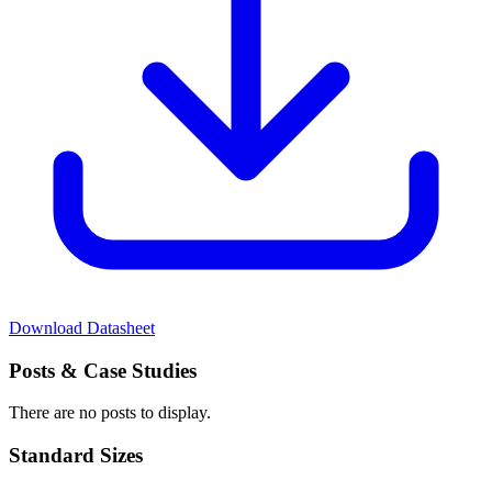
Download Datasheet
Posts
& Case Studies
There are no posts to display.
Standard
Sizes