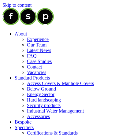
Skip to content
About
Experience
Our Team
Latest News
FAQ
Case Studies
Contact
Vacancies
Standard Products
Access Covers & Manhole Covers
Below Ground
Energy Sector
Hard landscaping
Security products
Industrial Water Management
Accessories
Bespoke
Specifiers
Certifications & Standards