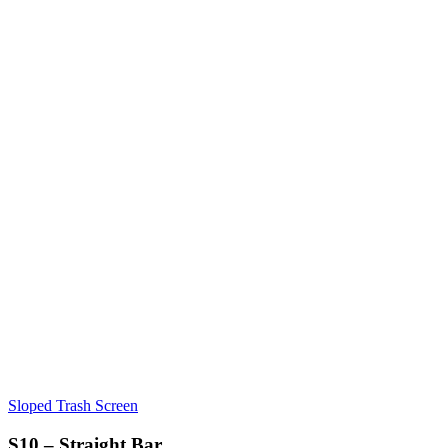
Sloped Trash Screen
S10 – Straight Bar