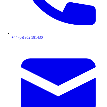
+44 (0)1952 581430