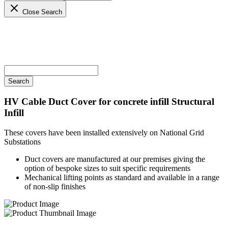
Close Search
HV Cable Duct Cover for concrete infill
Structural
Infill
These covers have been installed extensively on National Grid
Substations
Duct covers are manufactured at our premises giving the
option of bespoke sizes to suit specific requirements
Mechanical lifting points as standard and available in a range
of non-slip finishes