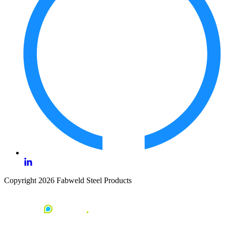
Copyright 2026 Fabweld Steel Products