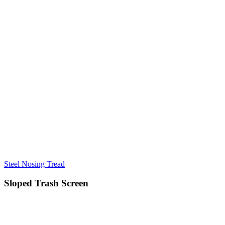
Steel Nosing Tread
Sloped Trash Screen