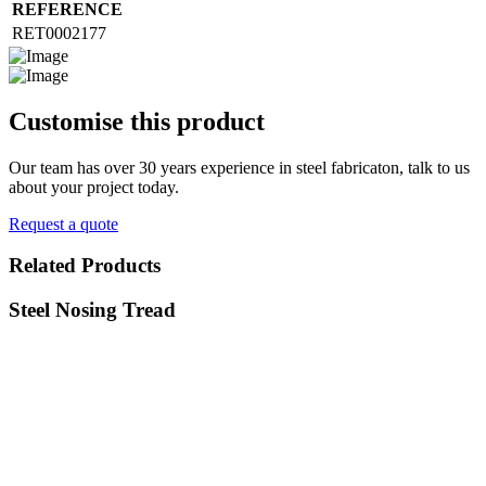
REFERENCE
RET0002177
Customise
this product
Our team has over 30 years experience in steel fabricaton, talk to us
about your project today.
Request a quote
Related
Products
Steel Nosing Tread