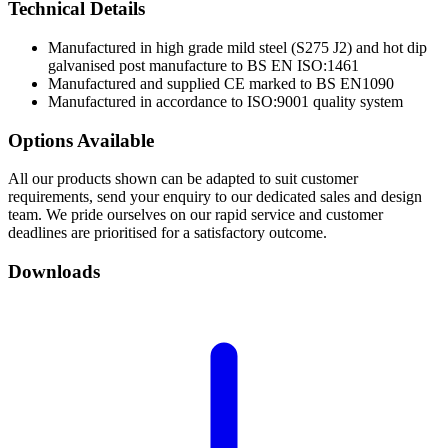
Technical
Details
Manufactured in high grade mild steel (S275 J2) and hot dip
galvanised post manufacture to BS EN ISO:1461
Manufactured and supplied CE marked to BS EN1090
Manufactured in accordance to ISO:9001 quality system
Options
Available
All our products shown can be adapted to suit customer
requirements, send your enquiry to our dedicated sales and design
team. We pride ourselves on our rapid service and customer
deadlines are prioritised for a satisfactory outcome.
Downloads