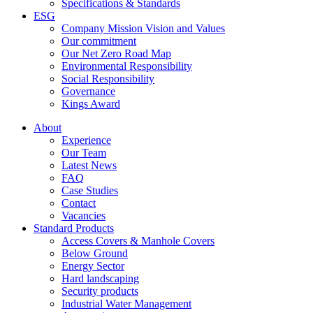
Specifications & Standards
ESG
Company Mission Vision and Values
Our commitment
Our Net Zero Road Map
Environmental Responsibility
Social Responsibility
Governance
Kings Award
About
Experience
Our Team
Latest News
FAQ
Case Studies
Contact
Vacancies
Standard Products
Access Covers & Manhole Covers
Below Ground
Energy Sector
Hard landscaping
Security products
Industrial Water Management