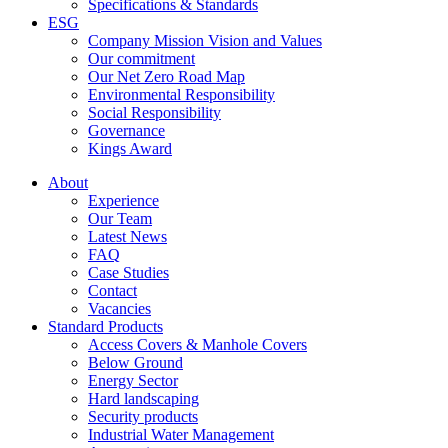
Specifications & Standards
ESG
Company Mission Vision and Values
Our commitment
Our Net Zero Road Map
Environmental Responsibility
Social Responsibility
Governance
Kings Award
About
Experience
Our Team
Latest News
FAQ
Case Studies
Contact
Vacancies
Standard Products
Access Covers & Manhole Covers
Below Ground
Energy Sector
Hard landscaping
Security products
Industrial Water Management