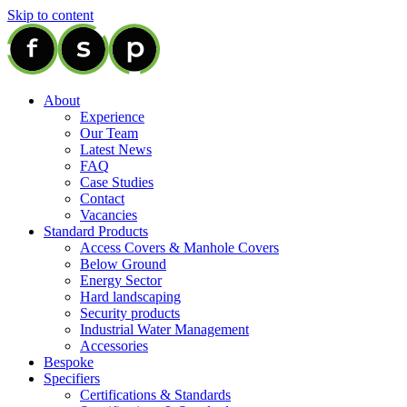
Skip to content
About
Experience
Our Team
Latest News
FAQ
Case Studies
Contact
Vacancies
Standard Products
Access Covers & Manhole Covers
Below Ground
Energy Sector
Hard landscaping
Security products
Industrial Water Management
Accessories
Bespoke
Specifiers
Certifications & Standards