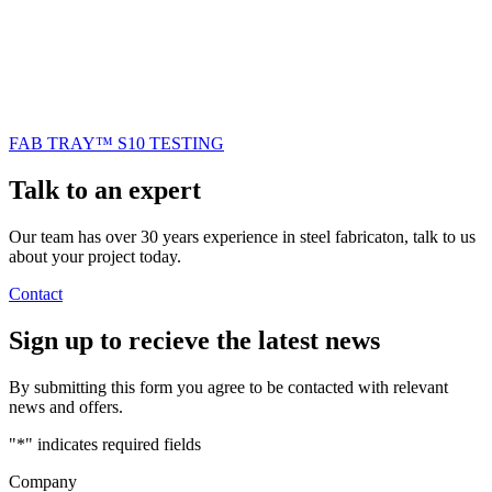
FAB TRAY™ S10 TESTING
Talk to an
expert
Our team has over 30 years experience in steel fabricaton, talk to us
about your project today.
Contact
Sign up
to recieve the latest news
By submitting this form you agree to be contacted with relevant
news and offers.
"
*
" indicates required fields
Company