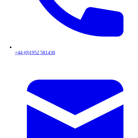
+44 (0)1952 581430