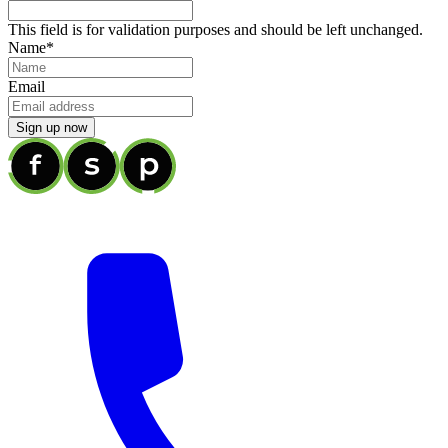
This field is for validation purposes and should be left unchanged.
Name
*
Email
Sign up now