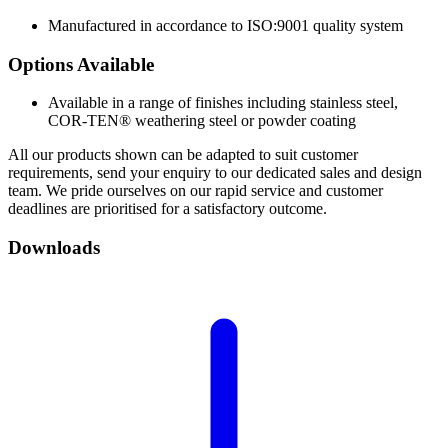
Manufactured in accordance to ISO:9001 quality system
Options
Available
Available in a range of finishes including stainless steel,
COR-TEN® weathering steel or powder coating
All our products shown can be adapted to suit customer
requirements, send your enquiry to our dedicated sales and design
team. We pride ourselves on our rapid service and customer
deadlines are prioritised for a satisfactory outcome.
Downloads