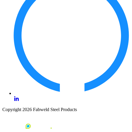
Copyright 2026 Fabweld Steel Products