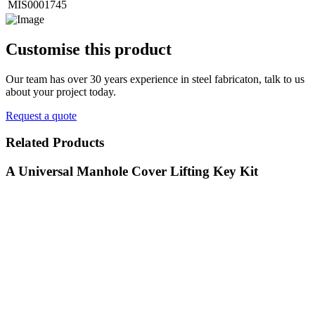
MIS0001745
Customise
this product
Our team has over 30 years experience in steel fabricaton, talk to us
about your project today.
Request a quote
Related
Products
A Universal Manhole Cover Lifting Key Kit