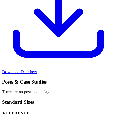
Download Datasheet
Posts
& Case Studies
There are no posts to display.
Standard
Sizes
REFERENCE