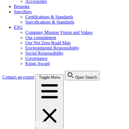
Accessories
Bespoke
Specifiers
Certifications & Standards
Specifications & Standards
ESG
Company Mission Vision and Values
Our commitment
Our Net Zero Road Map
Environmental Responsibility
Social Responsibility
Governance
Kings Award
Contact an expert
Toggle Menu
Open Search
Search FSP...