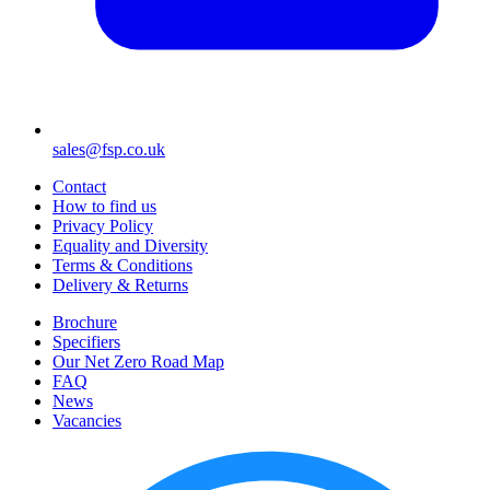
sales@fsp.co.uk
Contact
How to find us
Privacy Policy
Equality and Diversity
Terms & Conditions
Delivery & Returns
Brochure
Specifiers
Our Net Zero Road Map
FAQ
News
Vacancies