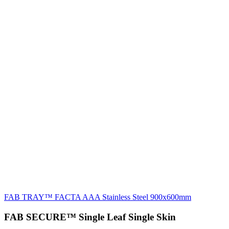
FAB TRAY™ FACTA AAA Stainless Steel 900x600mm
FAB SECURE™ Single Leaf Single Skin