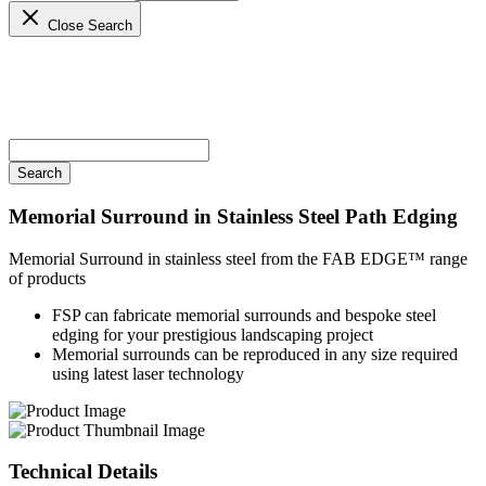
Close Search
Memorial Surround in Stainless Steel
Path Edging
Memorial Surround in stainless steel from the FAB EDGE™ range
of products
FSP can fabricate memorial surrounds and bespoke steel
edging for your prestigious landscaping project
Memorial surrounds can be reproduced in any size required
using latest laser technology
Technical
Details