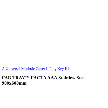
A Universal Manhole Cover Lifting Key Kit
FAB TRAY™ FACTA AAA Stainless Steel
900x600mm