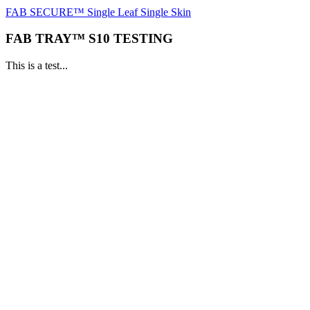
FAB SECURE™ Single Leaf Single Skin
FAB TRAY™ S10 TESTING
This is a test...