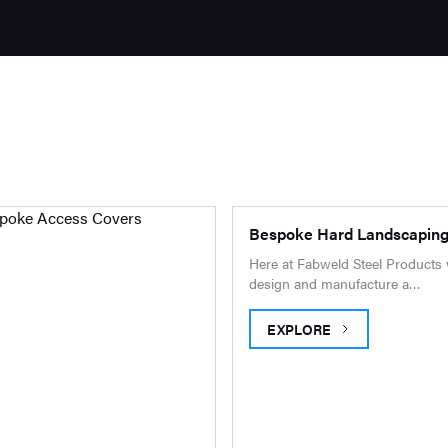
Bespoke Hard Landscapin
Here at Fabweld Steel Products
design and manufacture a…
EXPLORE
BESPOKE HARD LANDSCA