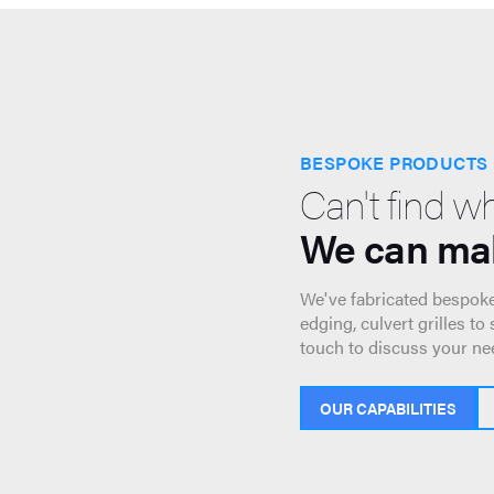
BESPOKE PRODUCTS
Can't find w
We can mak
We've fabricated bespoke
edging, culvert grilles to
touch to discuss your ne
OUR CAPABILITIES