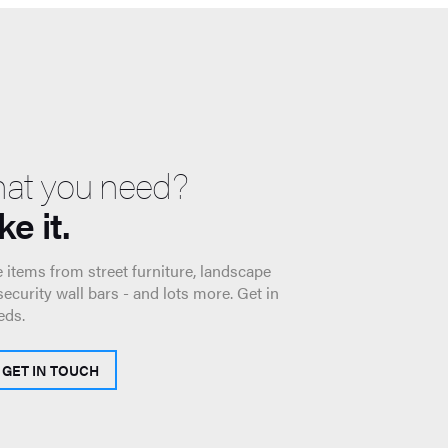
hat you need?
e it.
 items from street furniture, landscape
 security wall bars - and lots more. Get in
eds.
GET IN TOUCH