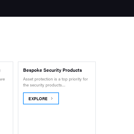
g
Bespoke Security Products
 we
Asset protection is a top priority for
the security products…
EXPLORE
PING
BESPOKE SECURITY PRODUCTS