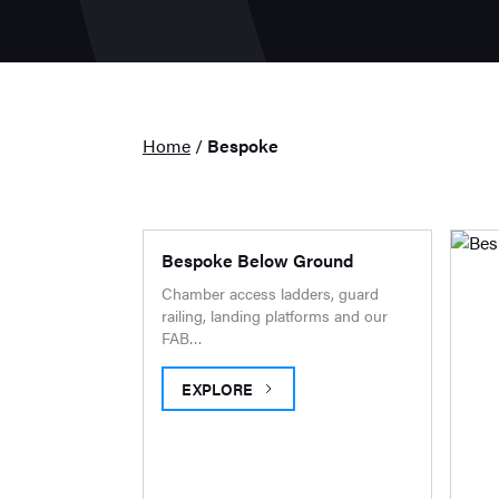
Home
/
Bespoke
Bespoke Below Ground
Chamber access ladders, guard
railing, landing platforms and our
FAB…
EXPLORE
BESPOKE BELOW GROUND