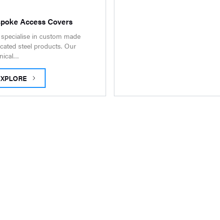
poke Access Covers
specialise in custom made
icated steel products. Our
nical…
EXPLORE
ESPOKE ACCESS COVERS