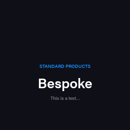
STANDARD PRODUCTS
Bespoke
This is a test…