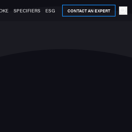
OKE
SPECIFIERS
ESG
CONTACT AN EXPERT
Ope