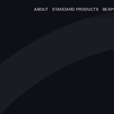
ABOUT
STANDARD PRODUCTS
BESP