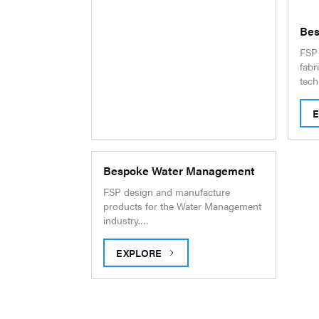
Bes
FSP 
fabr
tech
B
Bespoke Water Management
FSP design and manufacture
products for the Water Management
industry.…
EXPLORE
BESPOKE WATER MANAGEMENT