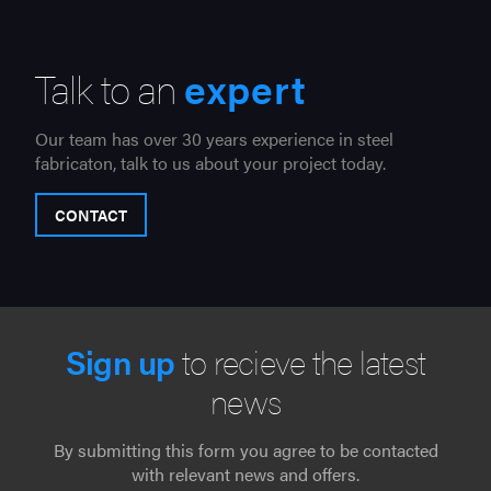
Talk to an
expert
Our team has over 30 years experience in steel
fabricaton, talk to us about your project today.
CONTACT
Sign up
to recieve the latest
news
By submitting this form you agree to be contacted
with relevant news and offers.