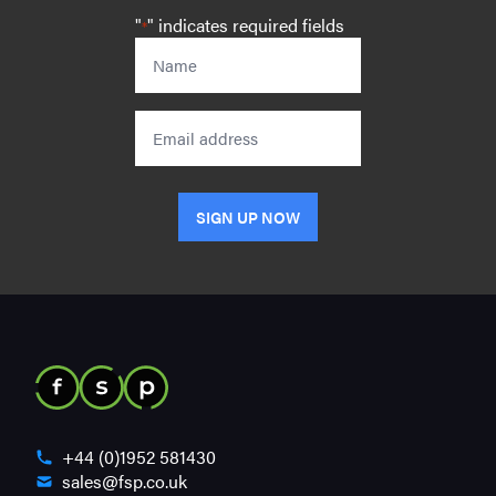
"
" indicates required fields
*
Name
*
Email
SIGN UP NOW
+44 (0)1952 581430
sales@fsp.co.uk