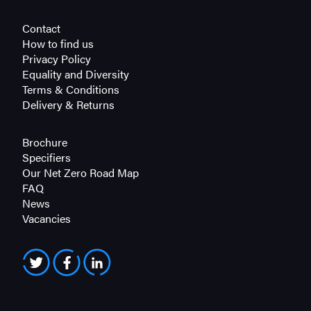
Contact
How to find us
Privacy Policy
Equality and Diversity
Terms & Conditions
Delivery & Returns
Brochure
Specifiers
Our Net Zero Road Map
FAQ
News
Vacancies