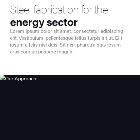
Steel fabrication for the
energy sector
Lorem ipsum dolor sit amet, consectetur adipiscing
elit. Vestibulum, pellentesque tellus turpis sit ut. Elit
ipsum a felis nisl duis. Sit nisi, pharetra quis ipsum
cras congue posuere magna.