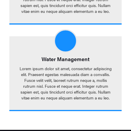
sapien est, quis tincidunt orci efficitur quis. Nullam
vitae enim eu neque aliquam elementum a eu leo.
Water Management
Lorem ipsum dolor sit amet, consectetur adipiscing
elit. Praesent egestas malesuada diam a convallis.
Fusce velit velit, laoreet rutrum neque a, mollis
rutrum nisl. Fusce et neque erat. Integer rutrum
sapien est, quis tincidunt orci efficitur quis. Nullam
vitae enim eu neque aliquam elementum a eu leo.