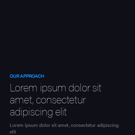
OUR APPROACH
Lorem ipsum dolor sit
amet, consectetur
adipiscing elit
Lorem ipsum dolor sit amet, consectetur adipiscing
elit