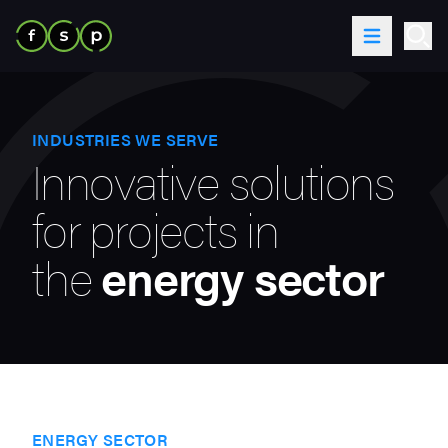
Skip to content
Toggle Me
Ope
INDUSTRIES WE SERVE
Innovative solutions
for projects in
the
energy sector
ENERGY SECTOR