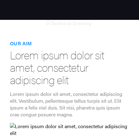
OUR AIM
Lorem ipsum dolor sit
amet, consectetur
adipiscing elit
Lorem ipsum dolor sit amet, consectetur adipiscing
elit. Vestibulum, pellentesque tellus turpis sit ut. Elit
ipsum a felis nisl duis. Sit nisi, pharetra quis ipsum
cras congue posuere magna.