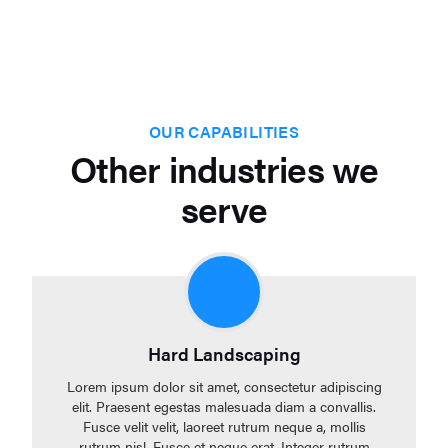
OUR CAPABILITIES
Other industries we
serve
Hard Landscaping
Lorem ipsum dolor sit amet, consectetur adipiscing
elit. Praesent egestas malesuada diam a convallis.
Fusce velit velit, laoreet rutrum neque a, mollis
rutrum nisl. Fusce et neque erat. Integer rutrum