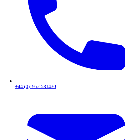
+44 (0)1952 581430