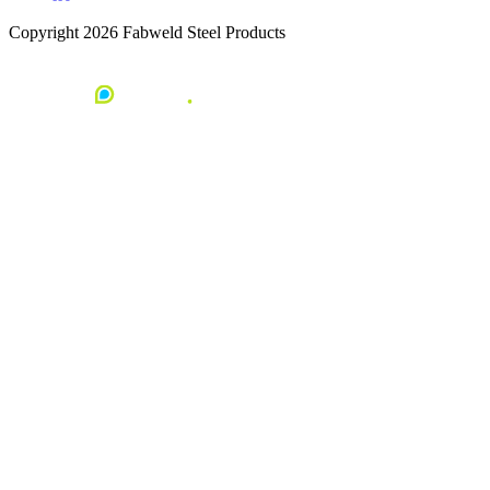
Copyright 2026 Fabweld Steel Products