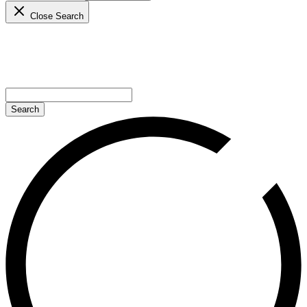
Close Search