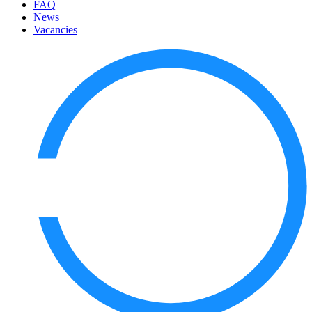
FAQ
News
Vacancies