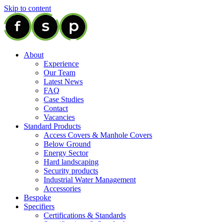
Skip to content
About
Experience
Our Team
Latest News
FAQ
Case Studies
Contact
Vacancies
Standard Products
Access Covers & Manhole Covers
Below Ground
Energy Sector
Hard landscaping
Security products
Industrial Water Management
Accessories
Bespoke
Specifiers
Certifications & Standards