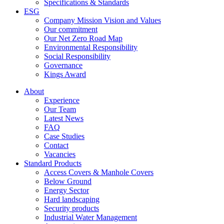
Specifications & Standards
ESG
Company Mission Vision and Values
Our commitment
Our Net Zero Road Map
Environmental Responsibility
Social Responsibility
Governance
Kings Award
About
Experience
Our Team
Latest News
FAQ
Case Studies
Contact
Vacancies
Standard Products
Access Covers & Manhole Covers
Below Ground
Energy Sector
Hard landscaping
Security products
Industrial Water Management