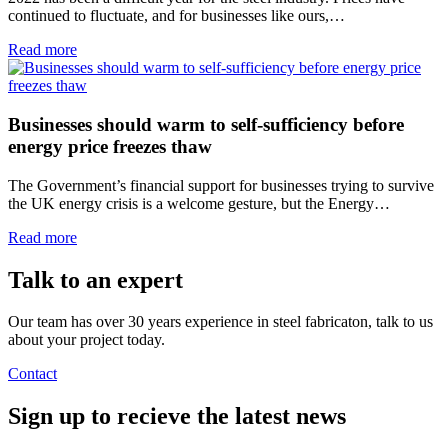
continued to fluctuate, and for businesses like ours,…
Read more
Businesses should warm to self-sufficiency before
energy price freezes thaw
The Government’s financial support for businesses trying to survive
the UK energy crisis is a welcome gesture, but the Energy…
Read more
Talk to an
expert
Our team has over 30 years experience in steel fabricaton, talk to us
about your project today.
Contact
Sign up
to recieve the latest news