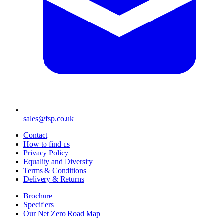
sales@fsp.co.uk
Contact
How to find us
Privacy Policy
Equality and Diversity
Terms & Conditions
Delivery & Returns
Brochure
Specifiers
Our Net Zero Road Map