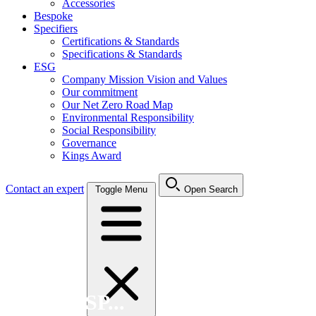
Accessories
Bespoke
Specifiers
Certifications & Standards
Specifications & Standards
ESG
Company Mission Vision and Values
Our commitment
Our Net Zero Road Map
Environmental Responsibility
Social Responsibility
Governance
Kings Award
Contact an expert
Toggle Menu
Open Search
Search FSP...