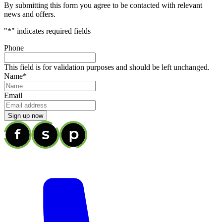
By submitting this form you agree to be contacted with relevant
news and offers.
"
*
" indicates required fields
Phone
This field is for validation purposes and should be left unchanged.
Name
*
Email
Sign up now