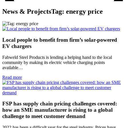
News & Projects
Tag: energy price
Local people to benefit from firm’s solar-powered
EV chargers
Fabweld Steel Products is lending a helping hand to the local
community by making its electric vehicle charging points
available…
Read more
FSP has supply chain pricing challenges covered:
how an SME manufacturer is rising to a global
challenge to meet customer demand
2022 has been a difficult year for the steel industry. Prices have